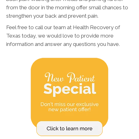
from the door in the morning offer small chances to
strengthen your back and prevent pain.
Feel free to call our team at Health Recovery of
Texas today, we would love to provide more
information and answer any questions you have.