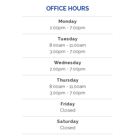
OFFICE HOURS
Monday
2:00pm - 7:00pm
Tuesday
8:00am - 11:00am
3:00pm - 7:00pm
Wednesday
2:00pm - 7:00pm
Thursday
8:00am - 11:00am
3:00pm - 7:00pm
Friday
Closed
Saturday
Closed