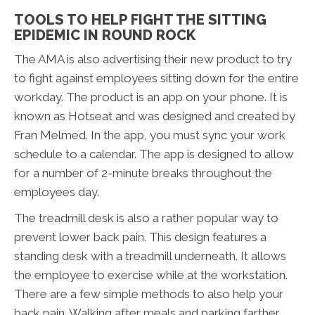
TOOLS TO HELP FIGHT THE SITTING
EPIDEMIC IN ROUND ROCK
The AMA is also advertising their new product to try
to fight against employees sitting down for the entire
workday. The product is an app on your phone. It is
known as Hotseat and was designed and created by
Fran Melmed. In the app, you must sync your work
schedule to a calendar. The app is designed to allow
for a number of 2-minute breaks throughout the
employees day.
The treadmill desk is also a rather popular way to
prevent lower back pain. This design features a
standing desk with a treadmill underneath. It allows
the employee to exercise while at the workstation.
There are a few simple methods to also help your
back pain. Walking after meals and parking farther