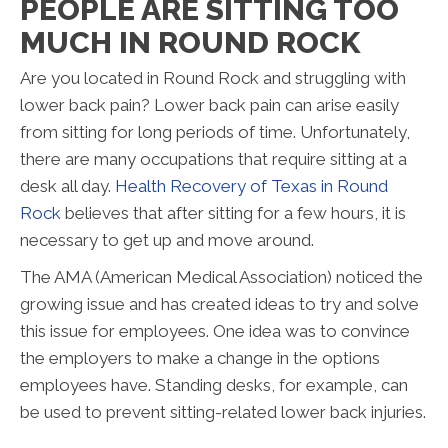
PEOPLE ARE SITTING TOO
MUCH IN ROUND ROCK
Are you located in Round Rock and struggling with
lower back pain? Lower back pain can arise easily
from sitting for long periods of time. Unfortunately,
there are many occupations that require sitting at a
desk all day.
Health Recovery of Texas in Round
Rock
believes that after sitting for a few hours, it is
necessary to get up and move around.
The AMA (American Medical Association) noticed the
growing issue and has created ideas to try and solve
this issue for employees. One idea was to convince
the employers to make a change in the options
employees have. Standing desks, for example, can
be used to prevent sitting-related lower back injuries.