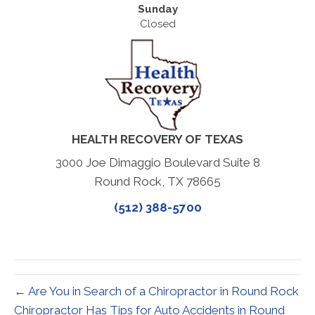
Sunday
Closed
HEALTH RECOVERY OF TEXAS
3000 Joe Dimaggio Boulevard Suite 8
Round Rock, TX 78665
(512) 388-5700
← Are You in Search of a Chiropractor in Round Rock
Chiropractor Has Tips for Auto Accidents in Round