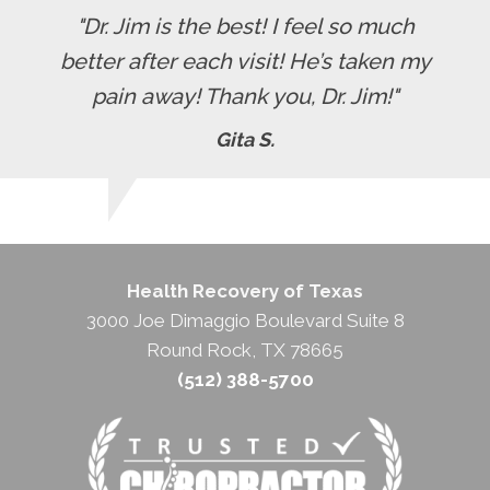
"Dr. Jim is the best! I feel so much
better after each visit! He’s taken my
pain away! Thank you, Dr. Jim!"
Gita S.
Health Recovery of Texas
3000 Joe Dimaggio Boulevard Suite 8
Round Rock, TX 78665
(512) 388-5700