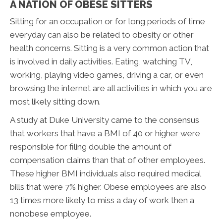
A NATION OF OBESE SITTERS
Sitting for an occupation or for long periods of time
everyday can also be related to obesity or other
health concerns. Sitting is a very common action that
is involved in daily activities. Eating, watching TV,
working, playing video games, driving a car, or even
browsing the internet are all activities in which you are
most likely sitting down.
A study at Duke University came to the consensus
that workers that have a BMI of 40 or higher were
responsible for filing double the amount of
compensation claims than that of other employees.
These higher BMI individuals also required medical
bills that were 7% higher. Obese employees are also
13 times more likely to miss a day of work then a
nonobese employee.