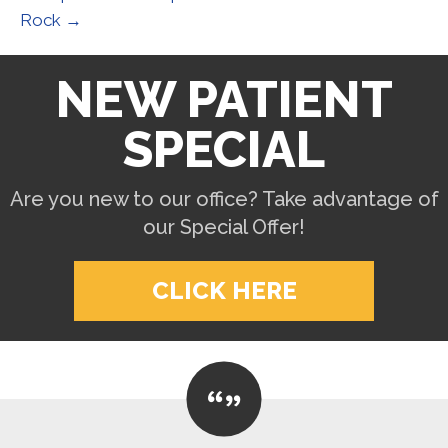
Rock →
NEW PATIENT
SPECIAL
Are you new to our office? Take advantage of
our Special Offer!
CLICK HERE