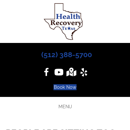
(512) 388-5700
Book Now
MENU