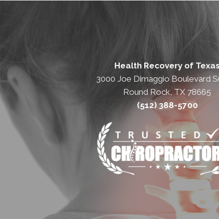
Health Recovery of Texa
3000 Joe Dimaggio Boulevard Su
Round Rock, TX 78665
(512) 388-5700