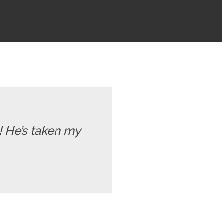
t! He’s taken my