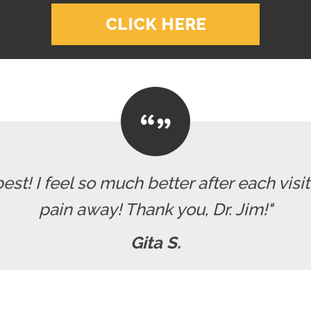
CLICK HERE
 best! I feel so much better after each visi
pain away! Thank you, Dr. Jim!"
Gita S.