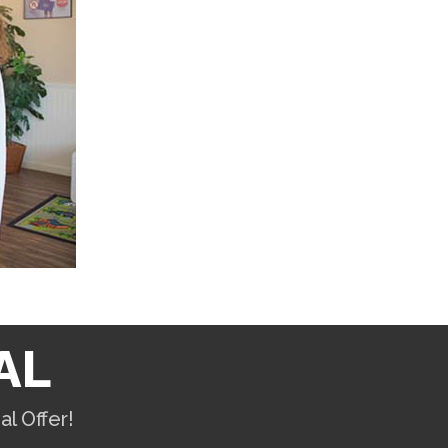
AL
l Offer!