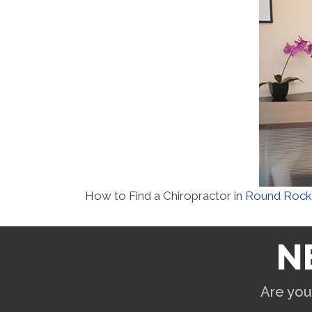
How to Find a Chiropractor in
Round Rock
N
Are you