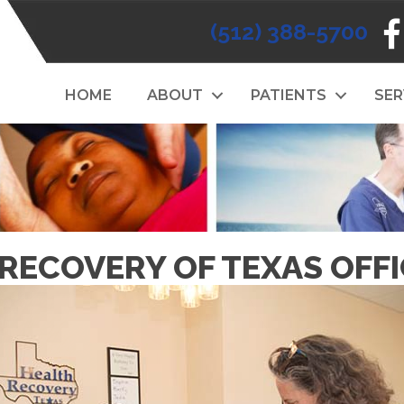
(512) 388-5700
HOME
ABOUT
PATIENTS
SER
RECOVERY OF TEXAS OFF