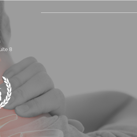
s
ite 8