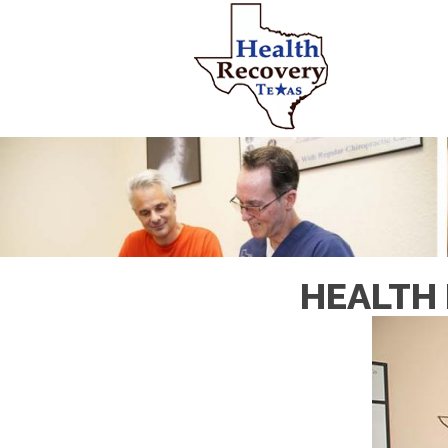
HEALTH 