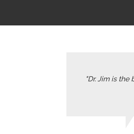
"Dr. Jim is the