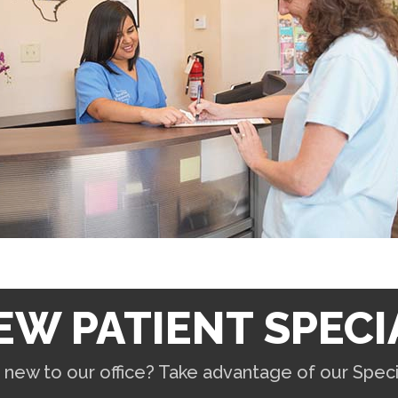
EW PATIENT SPECI
 new to our office? Take advantage of our Specia