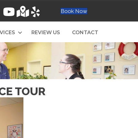
Book Now
VICES
REVIEW US
CONTACT
ICE TOUR