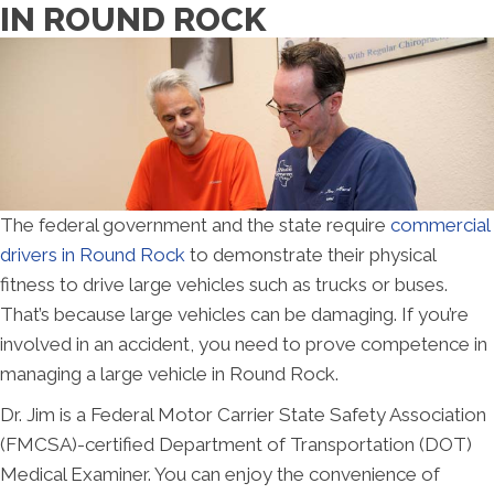
IN ROUND ROCK
The federal government and the state require
co
mmercial
drivers in Round Rock
to demonstrate their physical
fitness to drive large vehicles such as trucks or buses.
That’s because large vehicles can be damaging. If you’re
involved in an accident, you need to prove competence in
managing a large vehicle in Round Rock.
Dr. Jim is a Federal Motor Carrier State Safety Association
(FMCSA)-certified Department of Transportation (DOT)
Medical Examiner. You can enjoy the convenience of