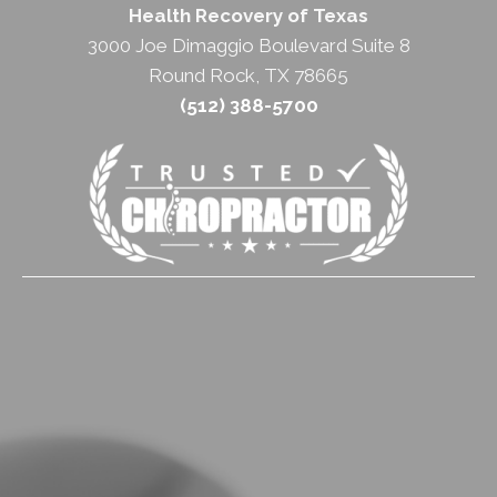
Health Recovery of Texas
3000 Joe Dimaggio Boulevard Suite 8
Round Rock, TX 78665
(512) 388-5700