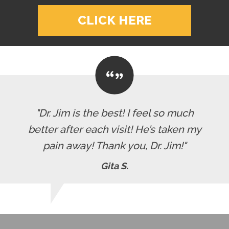
CLICK HERE
"Dr. Jim is the best! I feel so much
better after each visit! He’s taken my
pain away! Thank you, Dr. Jim!"
Gita S.