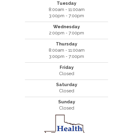
Tuesday
8:00am - 11:00am
3:00pm - 7:00pm
Wednesday
2:00pm - 7:00pm
Thursday
8:00am - 11:00am
3:00pm - 7:00pm
Friday
Closed
Saturday
Closed
Sunday
Closed