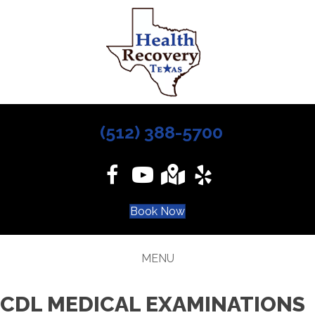
(512) 388-5700
Book Now
MENU
CDL MEDICAL EXAMINATIONS