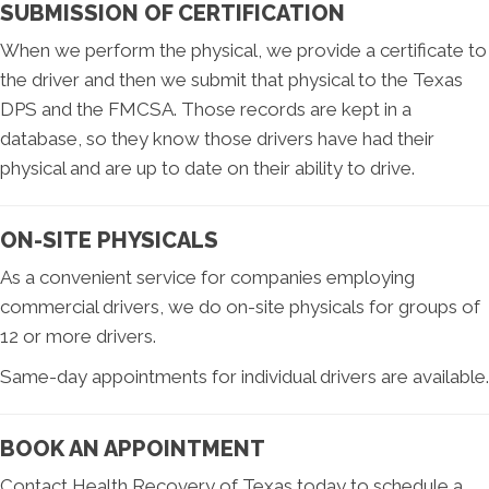
SUBMISSION OF CERTIFICATION
When we perform the physical, we provide a certificate to
the driver and then we submit that physical to the Texas
DPS and the FMCSA. Those records are kept in a
database, so they know those drivers have had their
physical and are up to date on their ability to drive.
ON-SITE PHYSICALS
As a convenient service for companies employing
commercial drivers, we do on-site physicals for groups of
12 or more drivers.
Same-day appointments for individual drivers are available.
BOOK AN APPOINTMENT
Contact Health Recovery of Texas today to schedule a