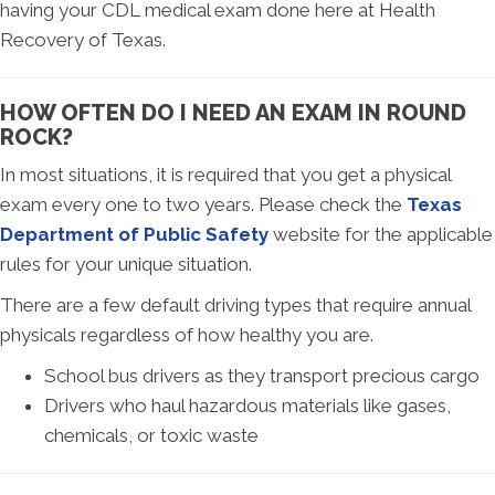
having your CDL medical exam done here at Health
Recovery of Texas.
HOW OFTEN DO I NEED AN EXAM IN ROUND
ROCK?
In most situations, it is required that you get a physical
exam every one to two years. Please check the
Texas
Department of Public Safety
website for the applicable
rules for your unique situation.
There are a few default driving types that require annual
physicals regardless of how healthy you are.
School bus drivers as they transport precious cargo
Drivers who haul hazardous materials like gases,
chemicals, or toxic waste