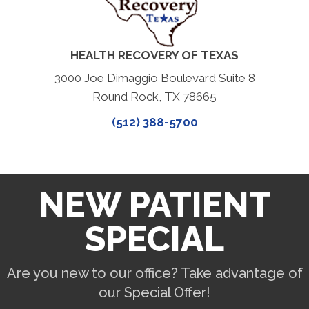
HEALTH RECOVERY OF TEXAS
3000 Joe Dimaggio Boulevard Suite 8
Round Rock, TX 78665
(512) 388-5700
NEW PATIENT
SPECIAL
Are you new to our office? Take advantage of
our Special Offer!