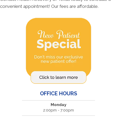
convenient appointment! Our fees are affordable.
OFFICE HOURS
Monday
2:00pm - 7:00pm